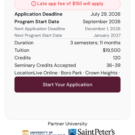
Late app fee of $150 will apply
Application Deadline
July 29, 2026
Program Start Date
September 2026
Next Application Deadline
December 1, 2026
Next Program Start Date
January 2027
Duration
3 semesters; 11 months
Tuition
$19,500
Credits 
120
Seminary Credits Accepted
36-39
Location
Live Online · Boro Park · Crown Heights · Five
Start Your Application
Watch Open House Recording
Partner University