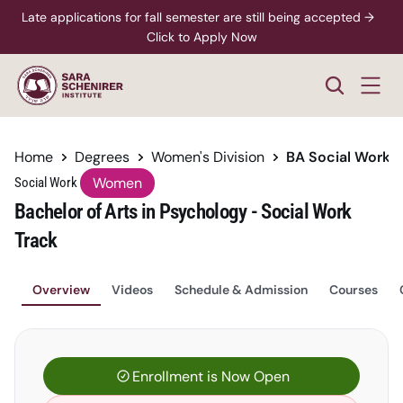
Late applications for fall semester are still being accepted →  
Click to Apply Now
Home
Degrees
Women's Division
BA Social Work
Women
Social Work 
Bachelor of Arts in Psychology - Social Work 
Track
Overview
Videos
Schedule & Admission
Courses
Enrollment is Now Open