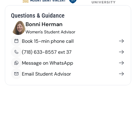
Questions & Guidance
Bonni Herman
Women's Student Advisor
Book 15-min phone call
(718) 633-8557 ext 37
Message on WhatsApp
Email Student Advisor