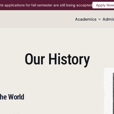
te applications for fall semester are still being accepted
Apply Now
Apply Now
Academics
Admis
Our History
he World