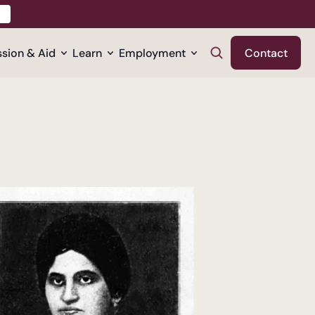
sion & Aid
Learn
Employment
Contact