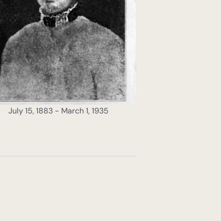
July 15, 1883 - March 1, 1935