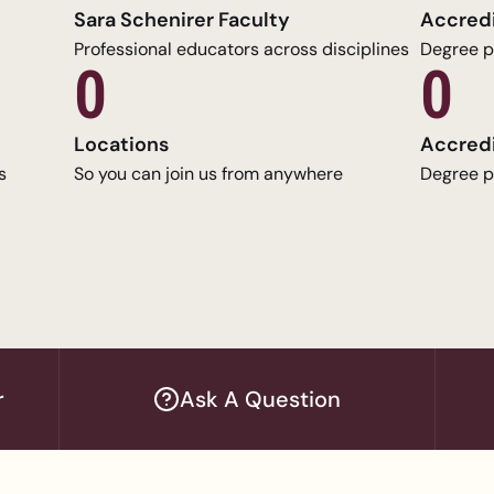
Sara Schenirer Faculty
Accred
Professional educators across disciplines
Degree p
0
0
Locations
Accred
s
So you can join us from anywhere
Degree p
r
Ask A Question