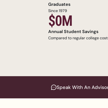
Graduates
Since 1979
$0M
Annual Student Savings
Compared to regular college cost
Speak With An Adviso