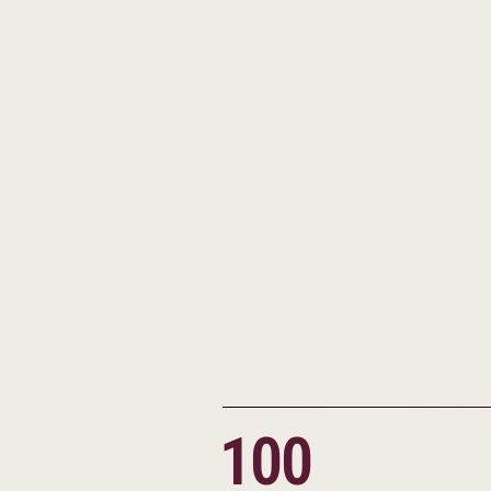
Additional campus locat
Understanding that not 
framework, he also foun
and opportunity for st
The means have changed,
vision and determinatio
large, have changed for 
100