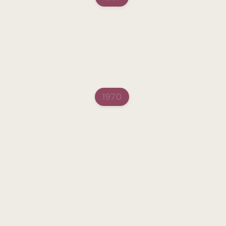
Sara Schenirer High 
In 1967, the Sara Scheni
doors in Brooklyn, New 
The high school served h
imparted an education b
1970
Present Day
In 1970, Rabbi Yehudah 
Bulman after his Aliyah,
visionary, Rabbi Meisels
Education, opening the 
special educators.  Wha
critical shift in commun
in which Jewish educati
movement that transform
Meisels’ time, Jewish ed