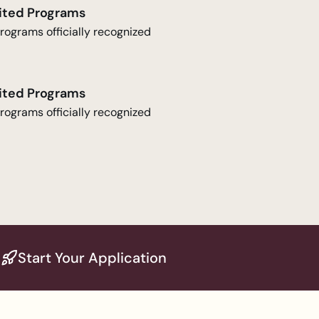
ited Programs
rograms officially recognized
ited Programs
rograms officially recognized
Start Your Application