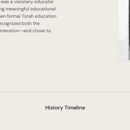
 was a visionary educator 
ng meaningful educational 
hen formal Torah education 
recognized both the 
 generation—and chose to 
History Timeline
n