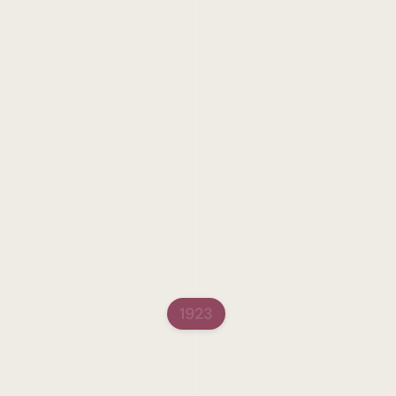
A Polish-Jewish schoolt
pioneer of Jewish educati
study, as a young girl, 
interpret the Torah and 
interest in education, h
texts translated into Yi
women’s education in tho
troubled her and in respo
began to call her “the li
glorious role women had 
type of educational act
series which she organiz
Schenirer began to dream
1923
The Teachers' Semina
In 1923, together with R
seminary. Their goal was 