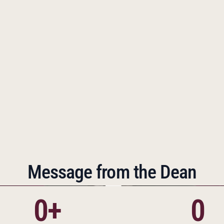
ions were opened to serve growing communities.  
every capable student thrives in a traditional academic 
ded the IMPACT program, providing structured support 
udents with weaker academic backgrounds to succeed. 
 but the goals have remained constant. Thanks to the 
n of one woman, the entire community and the world at 
the better.
Message from the Dean
0+
0