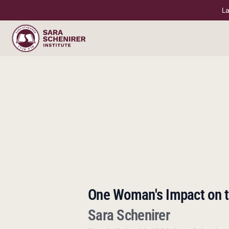
La
One Woman's Impact on t
Sara Schenirer