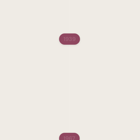
require professionally t
qualifications in eithe
soon became the head o
pupils in hundreds of ins
1939
Bais Yaakov is Establ
The graduates of the tea
Yaakov schools for girls
250 schools with an enr
schools. Although she ne
considered her their mot
students lost their lives
transplanted her mission
vision inspired not only
and more than one millio
Jewish woman.
1967