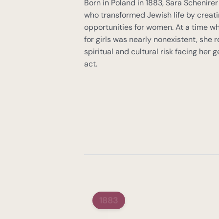
Born in Poland in 1883, Sara Schenirer
who transformed Jewish life by creati
opportunities for women. At a time w
for girls was nearly nonexistent, she 
spiritual and cultural risk facing her
act.
1883
Sara Schenirer's Visio