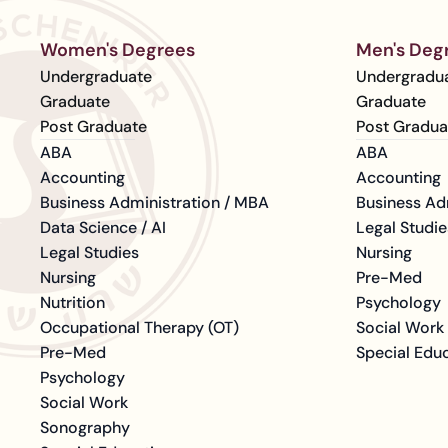
Women's Degrees
Men's Deg
Undergraduate
Undergradu
Graduate
Graduate
Post Graduate
Post Gradua
ABA
ABA
Accounting
Accounting
Business Administration / MBA
Business Ad
Data Science / AI
Legal Studie
Legal Studies
Nursing
Nursing
Pre-Med
Nutrition
Psychology
Occupational Therapy (OT)
Social Work
Pre-Med
Special Edu
Psychology
Social Work
Sonography