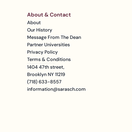
About & Contact
About
Our History
Message From The Dean
Partner Universities
Privacy Policy
Terms & Conditions
1404 47th street, 
Brooklyn NY 11219
(718) 633-8557
information@sarasch.com