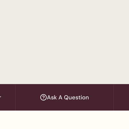
 Administration
Program
sychology
ram
sychology - Applied Behavior Analysis Track
r
Ask A Question