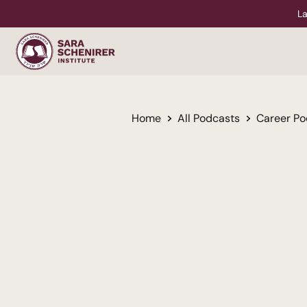
La
Home
All Podcasts
Career Po