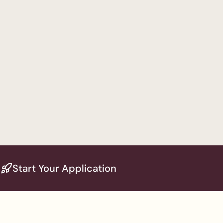
Start Your Application