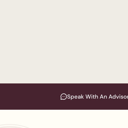
Bachelor in Business
Psychology
— Men's 
Bachelor of Arts in P
ABA
— Women's Prog
Bachelor of Arts in P
Speak With An Adviso