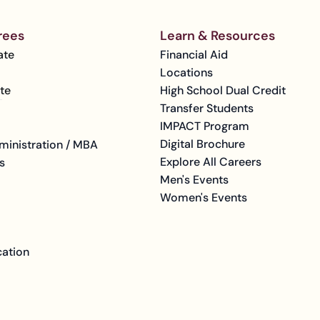
rees
Learn & Resources
ate
Financial Aid
Locations
te
High School Dual Credit
Transfer Students
IMPACT Program
Digital Brochure
ministration / MBA
Explore All Careers
s
Men's Events
Women's Events
cation