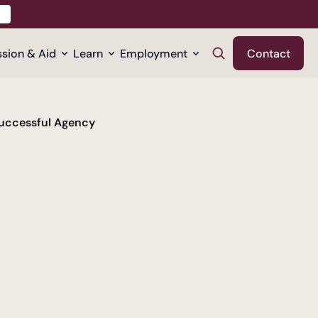
sion & Aid
Learn
Employment
Contact
Successful Agency