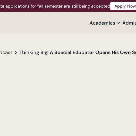
te applications for fall semester are still being accepted
Apply Now
Apply Now
Academics
Admis
dcast
Thinking Big: A Special Educator Opens His Own 