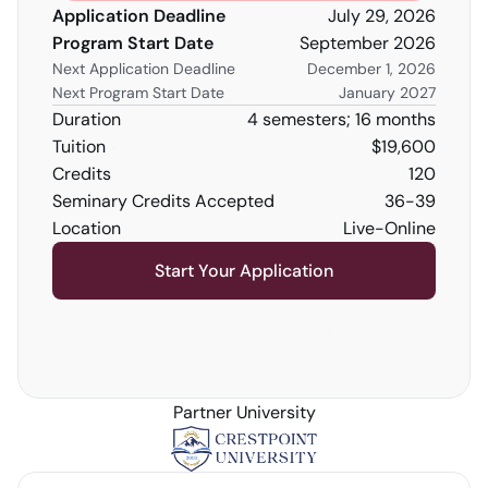
Application Deadline
July 29, 2026
Program Start Date
September 2026
Next Application Deadline
December 1, 2026
Next Program Start Date
January 2027
Duration
4 semesters; 16 months
Tuition
$19,600
Credits 
120
Seminary Credits Accepted
36-39
Location
Live-Online
Start Your Application
Watch Open House Recording
Partner University