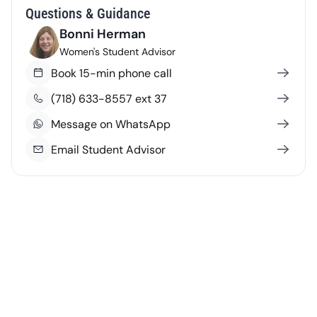
Questions & Guidance
Bonni Herman
Women's Student Advisor
Book 15-min phone call
(718) 633-8557 ext 37
Message on WhatsApp
Email Student Advisor