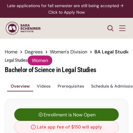
Late applications for fall semester are still being accepted →  
Click to Apply Now
Home
Degrees
Women's Division
BA Legal Studie
Women
Legal Studies
Bachelor of Science in Legal Studies
Overview
Videos
Prerequisites
Schedule & Admissio
Enrollment is Now Open
Late app fee of $150 will apply