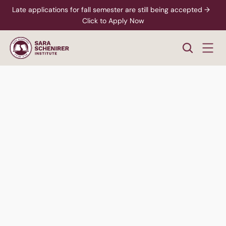
Late applications for fall semester are still being accepted →  
Click to Apply Now
Women's
Division
Hear Students Talk
Speak to an Advisor
Bachelor of Arts in Psychology - Applied Behavior 