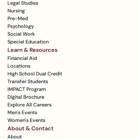
Legal Studies
Nursing
Pre-Med
Psychology
Social Work
Special Education
Learn & Resources
Financial Aid
Locations
High School Dual Credit
Transfer Students
IMPACT Program
Digital Brochure
Explore All Careers
Men's Events
Women's Events
About & Contact
About