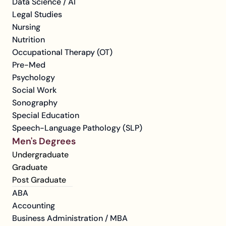
Data Science / AI
Legal Studies
Nursing
Nutrition
Occupational Therapy (OT)
Pre-Med
Psychology
Social Work
Sonography
Special Education
Speech-Language Pathology (SLP)
Men's Degrees
Undergraduate
Graduate
Post Graduate
ABA
Accounting
Business Administration / MBA