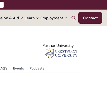
sion & Aid
Learn
Employment
Contact
Partner University
FAQ's
Events
Podcasts