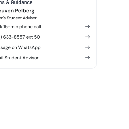
ns & Guidance
euven Pelberg
n's Student Advisor
k 15-min phone call
8) 633-8557 ext 50
sage on WhatsApp
il Student Advisor