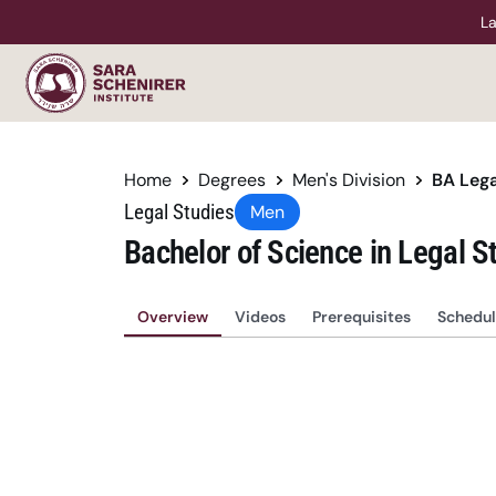
La
Home
Degrees
Men's Division
BA Lega
Legal Studies
Men
Bachelor of Science in Legal S
Overview
Videos
Prerequisites
Schedul