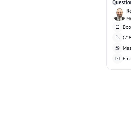
Questio
R
Me
Boo
Course Number
Credits
(71
 Courses
Mes
Ema
3
PLG 402
3
PLG 401
3
PLG 111
3
PLG 105
3
PLG 102