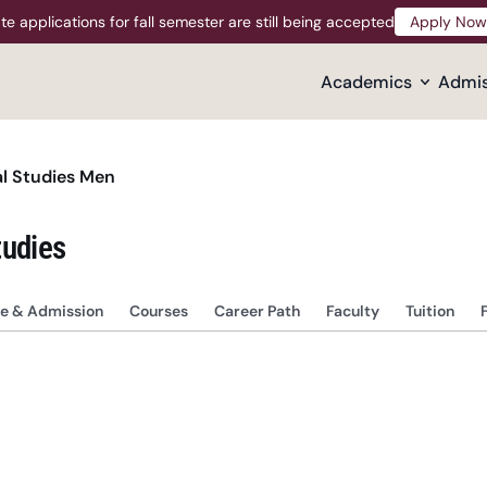
te applications for fall semester are still being accepted
Apply Now
Apply Now
Academics
Admis
l Studies Men
tudies
e & Admission
Courses
Career Path
Faculty
Tuition