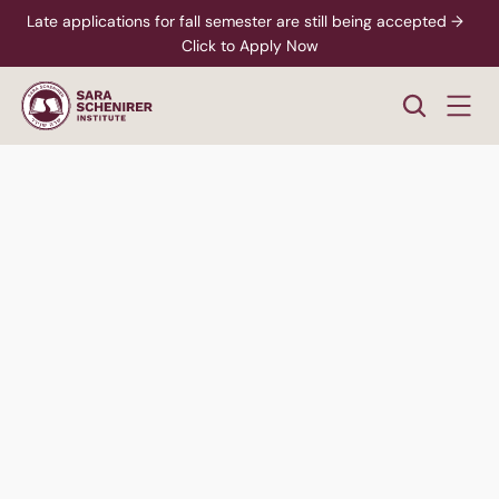
Late applications for fall semester are still being accepted →  
Click to Apply Now
Men's
Division
Hear Students Talk
Speak to an Advisor