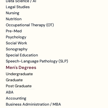
Data Science / AI
Legal Studies
Nursing
Nutrition
Occupational Therapy (OT)
Pre-Med
Psychology
Social Work
Sonography
Special Education
Speech-Language Pathology (SLP)
Men's Degrees
Undergraduate
Graduate
Post Graduate
ABA
Accounting
Business Administration / MBA