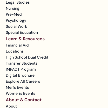
Legal Studies
Nursing
Pre-Med
Psychology
Social Work
Special Education
Learn & Resources
Financial Aid
Locations
High School Dual Credit
Transfer Students
IMPACT Program
Digital Brochure
Explore All Careers
Men's Events
Women's Events
About & Contact
About