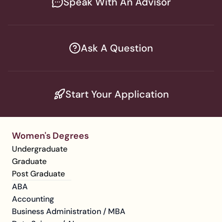
Speak With An Advisor
Ask A Question
Start Your Application
Women's Degrees
Undergraduate
Graduate
Post Graduate
ABA
Accounting
Business Administration / MBA