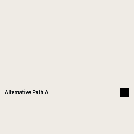
3 semesters; 11 months
$19,500
Graduate
Required for career
Master of Social Work
Women
Men
4 semesters; 16 months
$53,500
Post-Graduate
No degrees available
Alternative Path A
Undergraduate
Required for career
Bachelor of Arts in Psychology