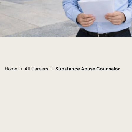
Support Recovery Journeys
Restore Personal Stability
Change Lives Directly
Home
All Careers
Substance Abuse Counselor
Undergraduate
Required for career
Bachelor of Arts in Psychology - Social Work 
Track
Women