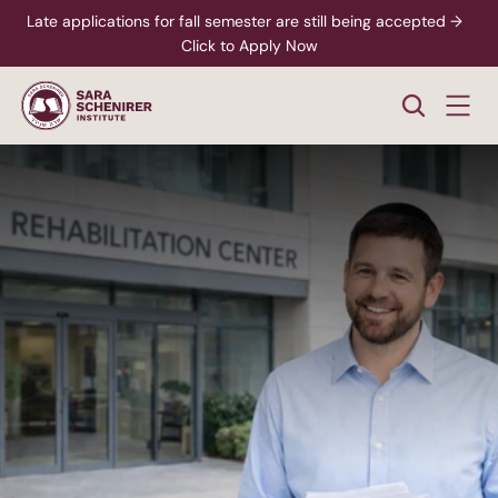
Late applications for fall semester are still being accepted →  
Click to Apply Now
Mental and Behavioral Health
Substance
Abuse
Counselor