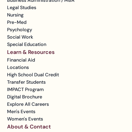
Business Administration / MBA
Legal Studies
Nursing
Pre-Med
Psychology
Social Work
Special Education
Learn & Resources
Financial Aid
Locations
High School Dual Credit
Transfer Students
IMPACT Program
Digital Brochure
Explore All Careers
Men's Events
Women's Events
About & Contact