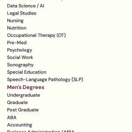
Data Science / AI
Legal Studies
Nursing
Nutrition
Occupational Therapy (OT)
Pre-Med
Psychology
Social Work
Sonography
Special Education
Speech-Language Pathology (SLP)
Men's Degrees
Undergraduate
Graduate
Post Graduate
ABA
Accounting