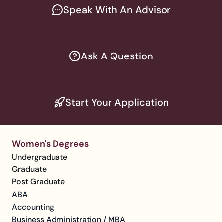
Speak With An Advisor
Ask A Question
Start Your Application
Women's Degrees
Undergraduate
Graduate
Post Graduate
ABA
Accounting
Business Administration / MBA