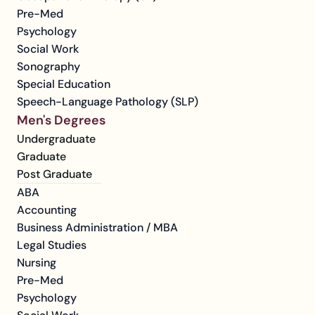
Pre-Med
Psychology
Social Work
Sonography
Special Education
Speech-Language Pathology (SLP)
Men's Degrees
Undergraduate
Graduate
Post Graduate
ABA
Accounting
Business Administration / MBA
Legal Studies
Nursing
Pre-Med
Psychology