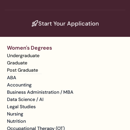
Start Your Application
Women's Degrees
Undergraduate
Graduate
Post Graduate
ABA
Accounting
Business Administration / MBA
Data Science / AI
Legal Studies
Nursing
Nutrition
Occupational Therapy (OT)