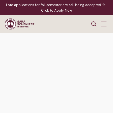
Late applications for fall semester are still being accepted →  
Click to Apply Now
Women's
Division
Hear Students Talk
Speak to an Advisor