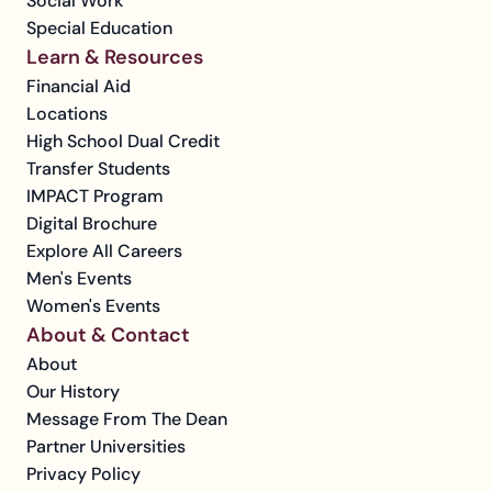
Social Work
Special Education
Learn & Resources
Financial Aid
Locations
High School Dual Credit
Transfer Students
IMPACT Program
Digital Brochure
Explore All Careers
Men's Events
Women's Events
About & Contact
About
Our History
Message From The Dean
Partner Universities
Privacy Policy