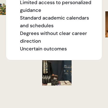
Limited access to personalized 
guidance
Standard academic calendars 
and schedules
Degrees without clear career 
direction
Uncertain outcomes