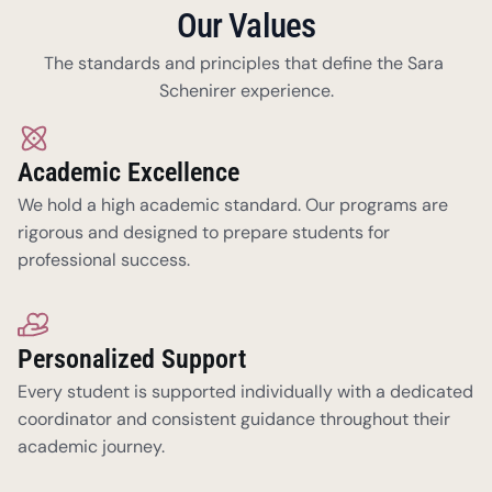
Our Values
The standards and principles that define the Sara 
Schenirer experience.
Academic Excellence
We hold a high academic standard. Our programs are 
rigorous and designed to prepare students for 
professional success.
Personalized Support
Every student is supported individually with a dedicated 
coordinator and consistent guidance throughout their 
academic journey. 