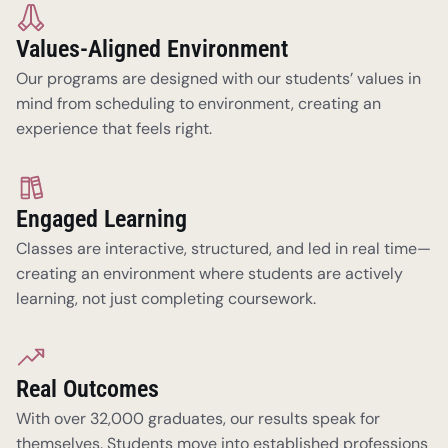
Values-Aligned Environment
Our programs are designed with our students’ values in 
mind from scheduling to environment, creating an 
experience that feels right.  
Engaged Learning
Classes are interactive, structured, and led in real time—
creating an environment where students are actively 
learning, not just completing coursework.
Real Outcomes
With over 32,000 graduates, our results speak for 
themselves. Students move into established professions 