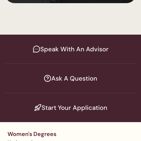
Lakewood
Speak With An Advisor
Ask A Question
Start Your Application
Women's Degrees