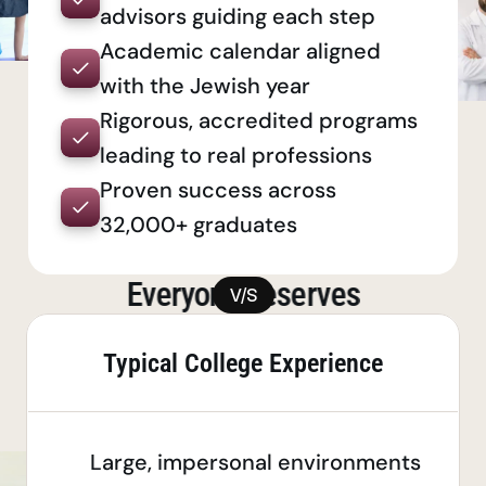
advisors guiding each step
Academic calendar aligned 
with the Jewish year
Rigorous, accredited programs 
leading to real professions
Proven success across 
32,000+ graduates
Everyone deserves
V/S
a quality
degree
Typical College Experience
Large, impersonal environments