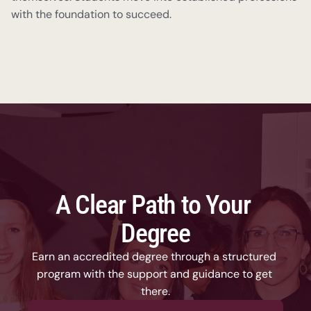
with the foundation to succeed.
A Clear Path to Your 
Degree
Earn an accredited degree through a structured 
program with the support and guidance to get 
there.