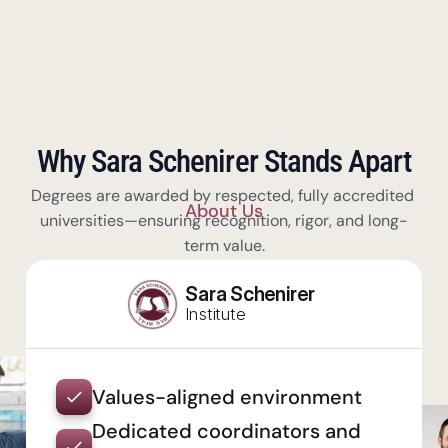
Why Sara Schenirer Stands Apart
Degrees are awarded by respected, fully accredited 
About Us
universities—ensuring recognition, rigor, and long-
term value.
Sara Schenirer
Institute
Values-aligned environment
Dedicated coordinators and 