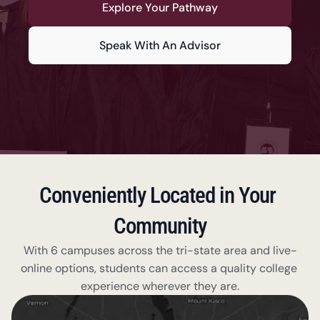
Explore Your Pathway
Speak With An Advisor
Conveniently Located in Your 
Community
With 6 campuses across the tri-state area and live-
online options, students can access a quality college 
experience wherever they are.