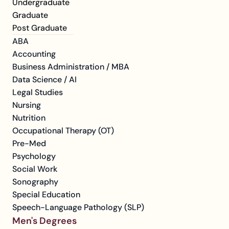
Undergraduate
Graduate
Post Graduate
ABA
Accounting
Business Administration / MBA
Data Science / AI
Legal Studies
Nursing
Nutrition
Occupational Therapy (OT)
Pre-Med
Psychology
Social Work
Sonography
Special Education
Speech-Language Pathology (SLP)
Men's Degrees