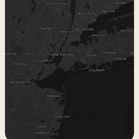
Monsey
Passaic
Crown Heights
Boro Park
Five Towns