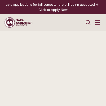
Late applications for fall semester are still being accepted →  
Click to Apply Now