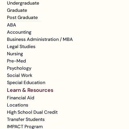
Undergraduate
Graduate
Post Graduate
ABA
Accounting
Business Administration / MBA
Legal Studies
Nursing
Pre-Med
Psychology
Social Work
Special Education
Learn & Resources
Financial Aid
Locations
High School Dual Credit
Transfer Students
IMPACT Program