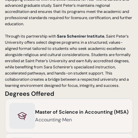
advanced graduate study. Saint Peter’s maintains regional 
accreditation and ensures that its programs meet the academic and 
professional standards required for licensure, certification, and further 
education.
Through its partnership with 
Sara Schenirer Institute
, Saint Peter’s 
University offers select degree programs in a structured, values-
aligned format tailored to students who seek academic excellence 
alongside religious and cultural considerations. Students are formally 
enrolled at Saint Peter’s University and earn fully accredited degrees, 
while benefiting from Sara Schenirer’s specialized instruction, 
accelerated pathways, and hands-on student support. This 
collaboration creates a bridge between a respected university and a 
learning environment designed for focus, integrity, and success.
Degrees Offered
Master of Science in Accounting (MSA)
Accounting
Men