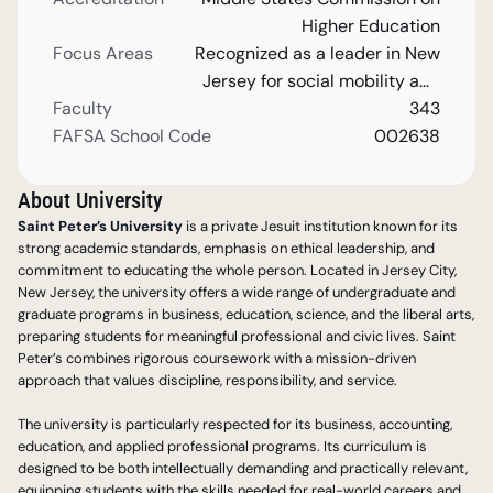
Higher Education
Focus Areas
Recognized as a leader in New
Jersey for social mobility and
Faculty
as a comprehensive university.
343
FAFSA School Code
002638
About University
Saint Peter’s University
 is a private Jesuit institution known for its 
strong academic standards, emphasis on ethical leadership, and 
commitment to educating the whole person. Located in Jersey City, 
New Jersey, the university offers a wide range of undergraduate and 
graduate programs in business, education, science, and the liberal arts, 
preparing students for meaningful professional and civic lives. Saint 
Peter’s combines rigorous coursework with a mission-driven 
approach that values discipline, responsibility, and service.
The university is particularly respected for its business, accounting, 
education, and applied professional programs. Its curriculum is 
designed to be both intellectually demanding and practically relevant, 
equipping students with the skills needed for real-world careers and 