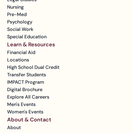
Nursing
Pre-Med
Psychology
Social Work
Special Education
Learn & Resources
Financial Aid
Locations
High School Dual Credit
Transfer Students
IMPACT Program
Digital Brochure
Explore All Careers
Men's Events
Women's Events
About & Contact
About