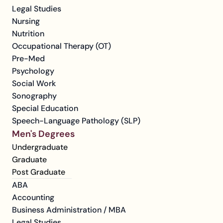
Legal Studies
Nursing
Nutrition
Occupational Therapy (OT)
Pre-Med
Psychology
Social Work
Sonography
Special Education
Speech-Language Pathology (SLP)
Men's Degrees
Undergraduate
Graduate
Post Graduate
ABA
Accounting
Business Administration / MBA
Legal Studies