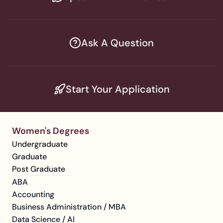
Ask A Question
Start Your Application
Women's Degrees
Undergraduate
Graduate
Post Graduate
ABA
Accounting
Business Administration / MBA
Data Science / AI