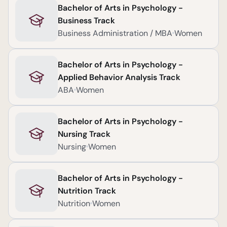
Bachelor of Arts in Psychology -
Business Track
Business Administration / MBA
Women
Bachelor of Arts in Psychology -
Applied Behavior Analysis Track
ABA
Women
Bachelor of Arts in Psychology -
Nursing Track
Nursing
Women
Bachelor of Arts in Psychology -
Nutrition Track
Nutrition
Women