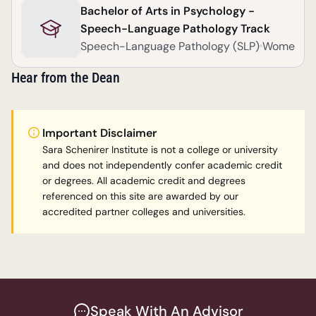
Bachelor of Arts in Psychology -
Speech-Language Pathology Track
Speech-Language Pathology (SLP)
Women
Hear from the Dean
Important Disclaimer
Sara Schenirer Institute is not a college or university 
and does not independently confer academic credit 
or degrees. All academic credit and degrees 
referenced on this site are awarded by our 
accredited partner colleges and universities.
Speak With An Advisor