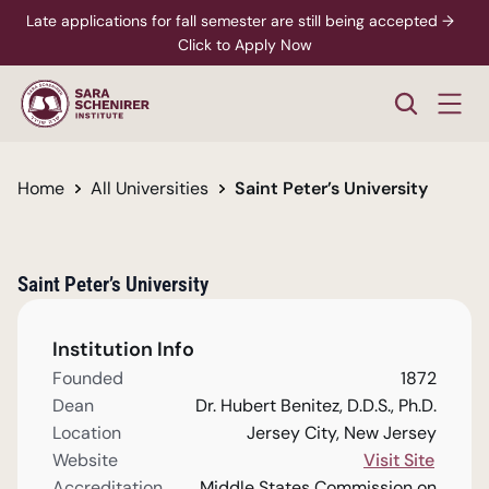
Late applications for fall semester are still being accepted →  
Click to Apply Now
Home
All Universities
Saint Peter’s University
Saint Peter’s University
Institution Info
Founded
1872
Dean
Dr. Hubert Benitez, D.D.S., Ph.D.
Location
Jersey City, New Jersey
Website
Visit Site
Accreditation
Middle States Commission on