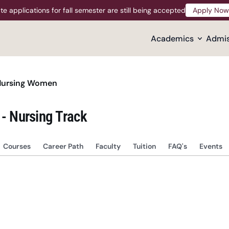
te applications for fall semester are still being accepted
Apply Now
Apply Now
Academics
Admis
Nursing Women
 - Nursing Track
Courses
Career Path
Faculty
Tuition
FAQ's
Events