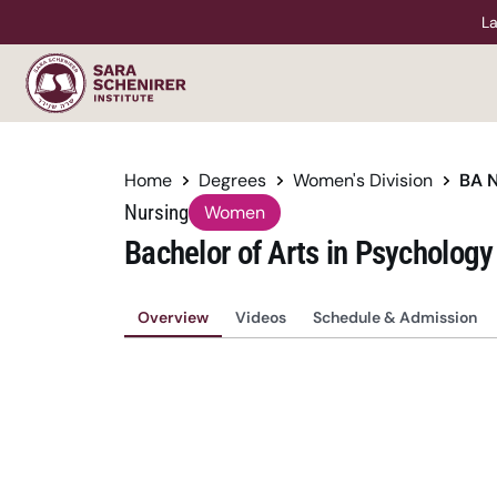
La
Home
Degrees
Women's Division
BA 
Nursing
Women
Bachelor of Arts in Psychology
Overview
Videos
Schedule & Admission