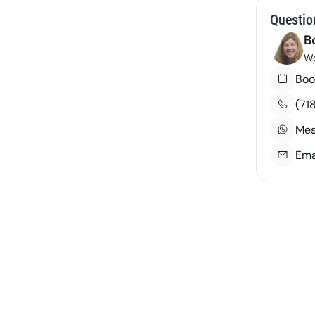
Questio
B
Wo
Boo
(71
Mes
Ema