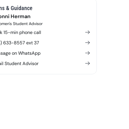
ns & Guidance
onni Herman
men's Student Advisor
k 15-min phone call
8) 633-8557 ext 37
sage on WhatsApp
il Student Advisor