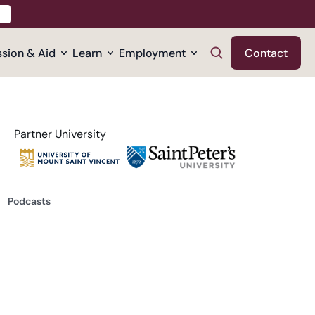
sion & Aid
Learn
Employment
Contact
Partner University
Podcasts