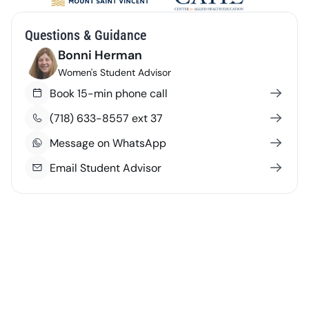
Questions & Guidance
Bonni Herman
Women's Student Advisor
Book 15-min phone call
(718) 633-8557 ext 37
Message on WhatsApp
Email Student Advisor