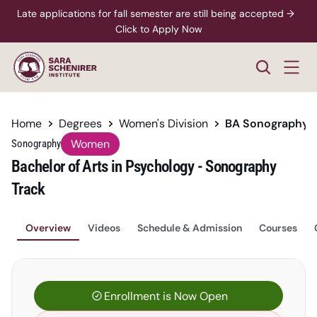
Late applications for fall semester are still being accepted →  
Click to Apply Now
Home
Degrees
Women's Division
BA Sonography
Women
Sonography
Bachelor of Arts in Psychology - Sonography 
Track
Overview
Videos
Schedule & Admission
Courses
Enrollment is Now Open