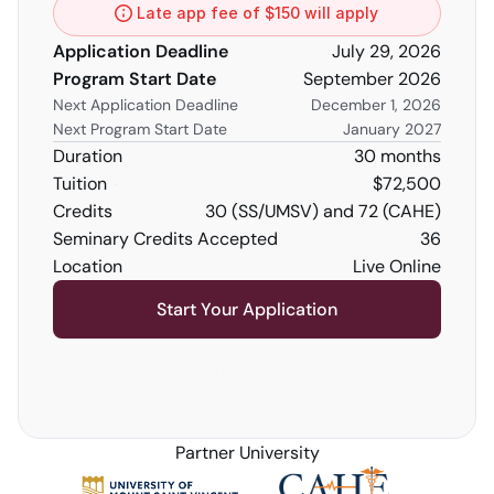
Late app fee of $150 will apply
Application Deadline
July 29, 2026
Program Start Date
September 2026
Next Application Deadline
December 1, 2026
Next Program Start Date
January 2027
Duration
30 months
Tuition
$72,500
Credits 
30 (SS/UMSV) and 72 (CAHE)
Seminary Credits Accepted
36
Location
Live Online
Start Your Application
Watch Open House Recording
Partner University