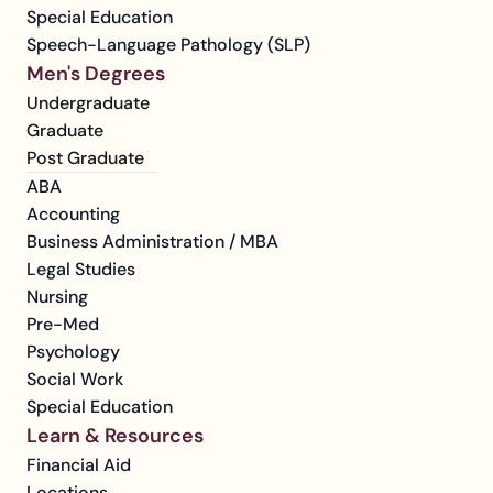
Special Education
Speech-Language Pathology (SLP)
Men's Degrees
Undergraduate
Graduate
Post Graduate
ABA
Accounting
Business Administration / MBA
Legal Studies
Nursing
Pre-Med
Psychology
Social Work
Special Education
Learn & Resources
Financial Aid
Locations