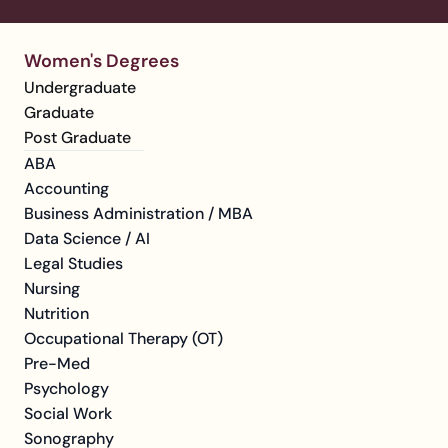
Women's Degrees
Undergraduate
Graduate
Post Graduate
ABA
Accounting
Business Administration / MBA
Data Science / AI
Legal Studies
Nursing
Nutrition
Occupational Therapy (OT)
Pre-Med
Psychology
Social Work
Sonography