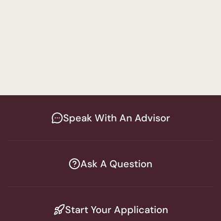
Attorney
A
Speak With An Advisor
Ask A Question
Start Your Application