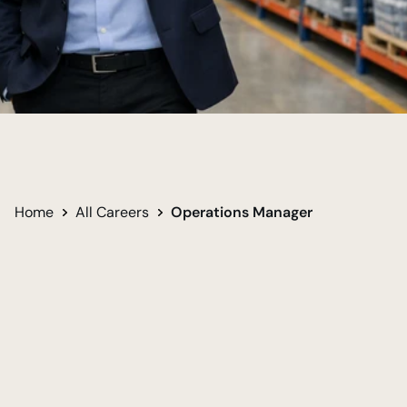
Keep Business Moving
Lead Team Success
Solve Big Challenges
Home
All Careers
Operations Manager
Undergraduate
Required for career
Bachelor in Business Administration
Women
Men