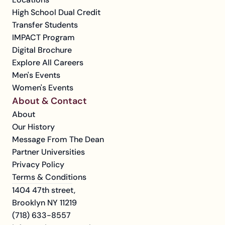
High School Dual Credit
Transfer Students
IMPACT Program
Digital Brochure
Explore All Careers
Men's Events
Women's Events
About & Contact
About
Our History
Message From The Dean
Partner Universities
Privacy Policy
Terms & Conditions
1404 47th street, 
Brooklyn NY 11219
(718) 633-8557