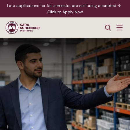
Late applications for fall semester are still being accepted →  
Click to Apply Now
Business
Operations
Manager