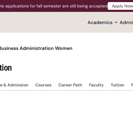
te applications for fall semester are still being accepted
Apply Now
Apply Now
Academics
Admis
Business Administration Women
tion
e & Admission
Courses
Career Path
Faculty
Tuition