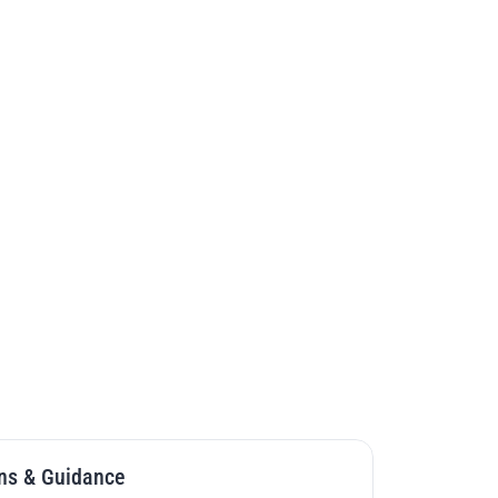
Enrollment is Now Open
Late app fee of $150 will apply
ation Deadline
July 29, 2026
m Start Date
September 2026
ogram Start Date
September 2027
on
4 semesters; 16 months
$25,984
 
36
on
Live Online
Start Your Application
Watch Open House Recording
ns & Guidance