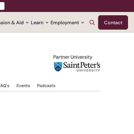
sion & Aid
Learn
Employment
Contact
Partner University
FAQ's
Events
Podcasts