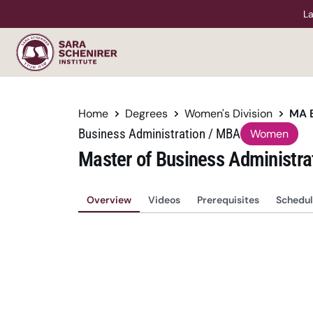
La
Home
Degrees
Women's Division
MA 
Business Administration / MBA
Women
Master of Business Administra
Overview
Videos
Prerequisites
Schedul