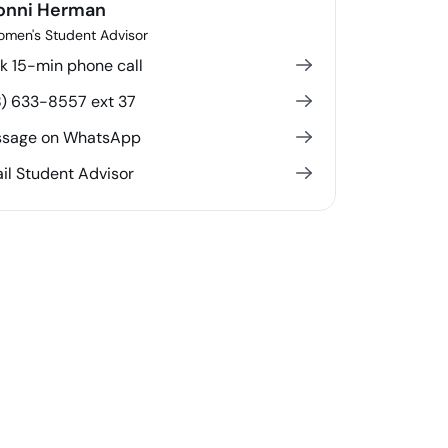
onni Herman
men's Student Advisor
k 15-min phone call
8) 633-8557 ext 37
sage on WhatsApp
il Student Advisor