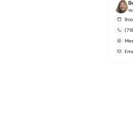
B
Wo
Boo
(71
Mes
Ema
Course Number
Credits
3
DS 660
3
GB 699
3
GB 530
3
GB 619