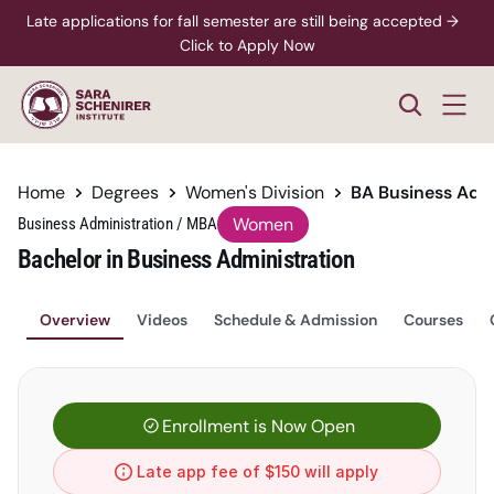
Late applications for fall semester are still being accepted →  
Click to Apply Now
Home
Degrees
Women's Division
BA Business Adm
Women
Business Administration / MBA
Bachelor in Business Administration
Overview
Videos
Schedule & Admission
Courses
Enrollment is Now Open
Late app fee of $150 will apply