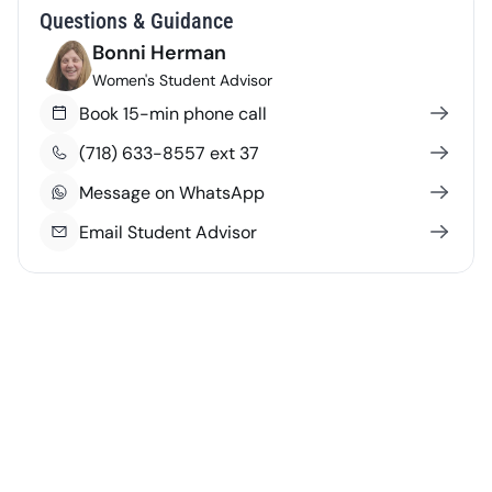
Questions & Guidance
Bonni Herman
Women's Student Advisor
Book 15-min phone call
(718) 633-8557 ext 37
Message on WhatsApp
Email Student Advisor