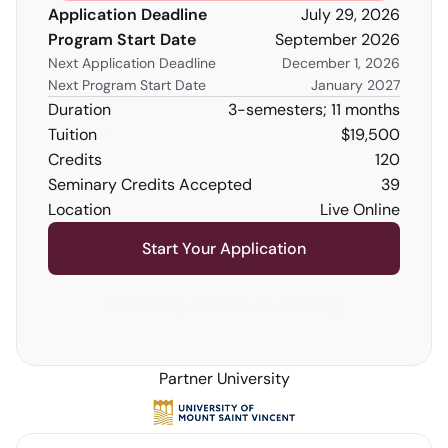
Application Deadline
July 29, 2026
Program Start Date
September 2026
Next Application Deadline
December 1, 2026
Next Program Start Date
January 2027
Duration
3-semesters; 11 months
Tuition
$19,500
Credits 
120
Seminary Credits Accepted
39
Location
Live Online
Start Your Application
Watch Open House Recording
Partner University