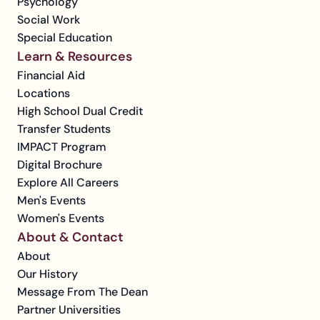
Psychology
Social Work
Special Education
Learn & Resources
Financial Aid
Locations
High School Dual Credit
Transfer Students
IMPACT Program
Digital Brochure
Explore All Careers
Men's Events
Women's Events
About & Contact
About
Our History
Message From The Dean
Partner Universities