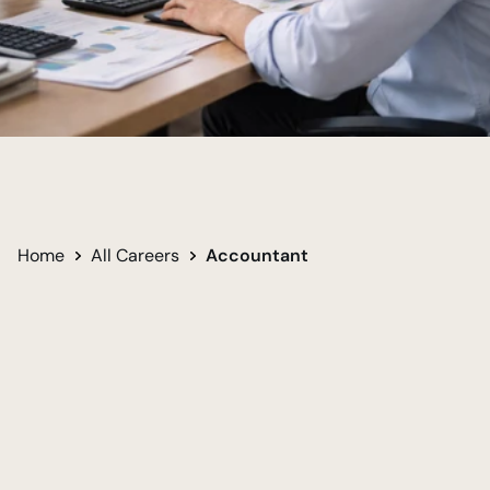
Order From Complexity
Transferable Financial Skillset
Long-Term Career Security
Home
All Careers
Accountant 
Undergraduate
Required for career
Bachelor of Science in Accounting
Women
Men