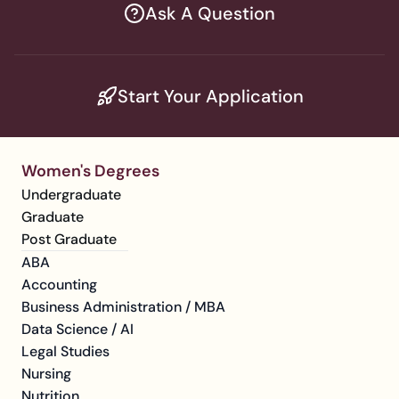
Ask A Question
Start Your Application
Women's Degrees
Undergraduate
Graduate
Post Graduate
ABA
Accounting
Business Administration / MBA
Data Science / AI
Legal Studies
Nursing
Nutrition