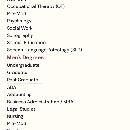
Occupational Therapy (OT)
Pre-Med
Psychology
Social Work
Sonography
Special Education
Speech-Language Pathology (SLP)
Men's Degrees
Undergraduate
Graduate
Post Graduate
ABA
Accounting
Business Administration / MBA
Legal Studies
Nursing
Pre-Med