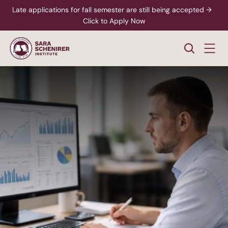
Late applications for fall semester are still being accepted →  
Click to Apply Now
Business
Accountant