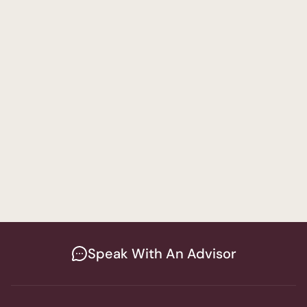
Attorney
A
Speak With An Advisor