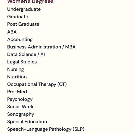
Women's Degrees
Undergraduate
Graduate
Post Graduate
ABA
Accounting
Business Administration / MBA
Data Science / AI
Legal Studies
Nursing
Nutrition
Occupational Therapy (OT)
Pre-Med
Psychology
Social Work
Sonography
Special Education
Speech-Language Pathology (SLP)