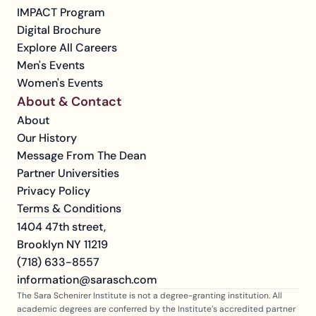
IMPACT Program
Digital Brochure
Explore All Careers
Men's Events
Women's Events
About & Contact
About
Our History
Message From The Dean
Partner Universities
Privacy Policy
Terms & Conditions
1404 47th street, 
Brooklyn NY 11219
(718) 633-8557
information@sarasch.com
The Sara Schenirer Institute is not a degree-granting institution. All 
academic degrees are conferred by the Institute’s accredited partner 