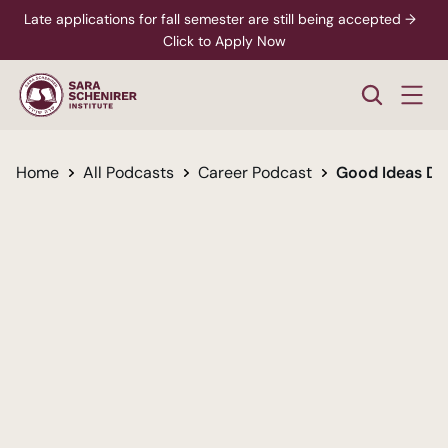
Late applications for fall semester are still being accepted →  
Click to Apply Now
Home
All Podcasts
Career Podcast
Good Ideas De