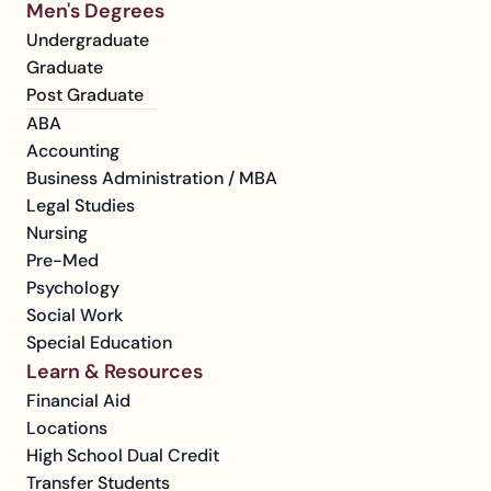
Men's Degrees
Undergraduate
Graduate
Post Graduate
ABA
Accounting
Business Administration / MBA
Legal Studies
Nursing
Pre-Med
Psychology
Social Work
Special Education
Learn & Resources
Financial Aid
Locations
High School Dual Credit
Transfer Students