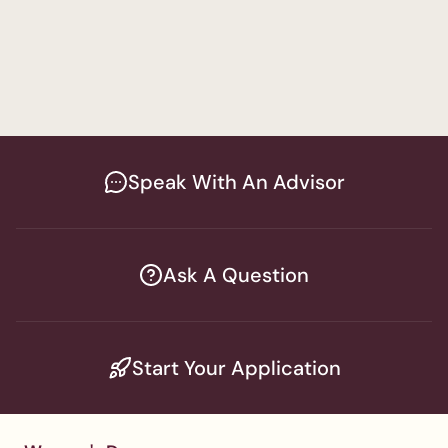
Psychology
Men's Program
Bachelor of Arts in Psychology
Speak With An Advisor
Ask A Question
Start Your Application