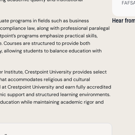
FAFSA
Hear fro
ate programs in fields such as business 
 compliance law, along with professional paralegal 
stpoint’s programs emphasize practical skills, 
. Courses are structured to provide both 
ty, allowing students to balance education with 
 Institute, Crestpoint University provides select 
hat accommodates religious and cultural 
 at Crestpoint University and earn fully accredited 
mic support and structured learning environments. 
education while maintaining academic rigor and 