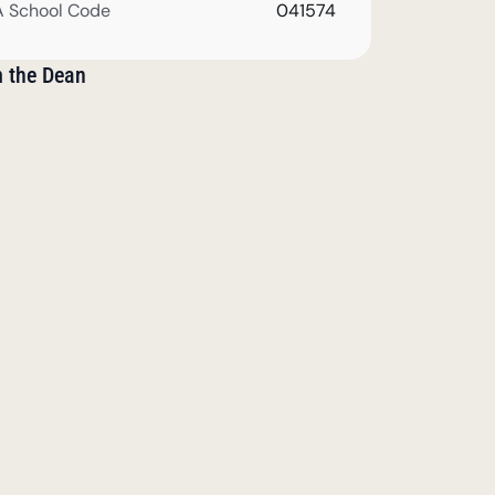
 School Code
041574
m the Dean