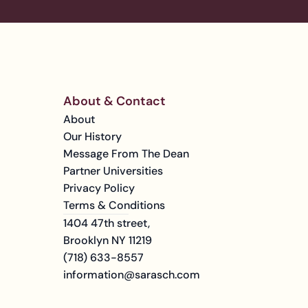
About & Contact
About
Our History
Message From The Dean
Partner Universities
Privacy Policy
Terms & Conditions
1404 47th street, 
Brooklyn NY 11219
(718) 633-8557
information@sarasch.com