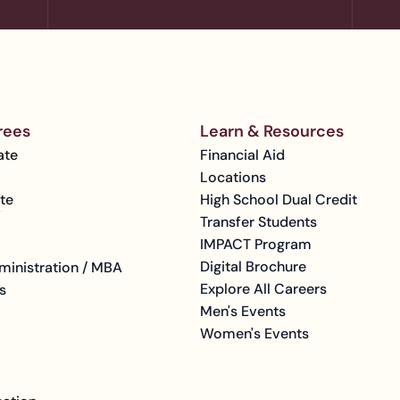
rees
Learn & Resources
ate
Financial Aid
Locations
te
High School Dual Credit
Transfer Students
IMPACT Program
Digital Brochure
ministration / MBA
Explore All Careers
s
Men's Events
Women's Events