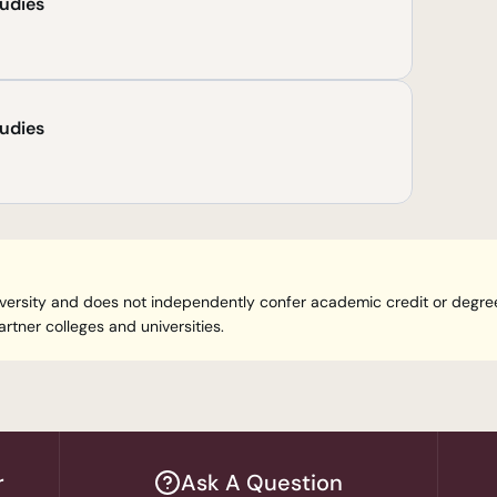
tudies
tudies
 university and does not independently confer academic credit or degr
rtner colleges and universities.
r
Ask A Question