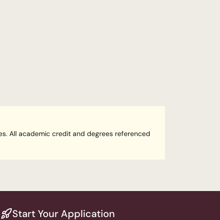
ees. All academic credit and degrees referenced 
Start Your Application