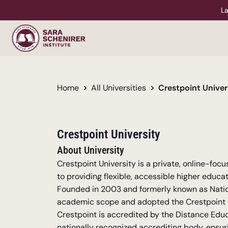
La
Home
All Universities
Crestpoint Univer
Crestpoint University
About University
Crestpoint University is a private, online-foc
to providing flexible, accessible higher educat
Founded in 2003 and formerly known as Nationa
academic scope and adopted the Crestpoint na
Crestpoint is accredited by the Distance Edu
nationally recognized accrediting body, ensuri