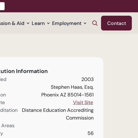
sion & Aid
Learn
Employment
Contact
tution Information
ded
2003
Stephen Haas, Esq.
ion
Phoenix AZ 85014-1561
te
Visit Site
ditation
Distance Education Accrediting
Commission
 Areas
ty
56