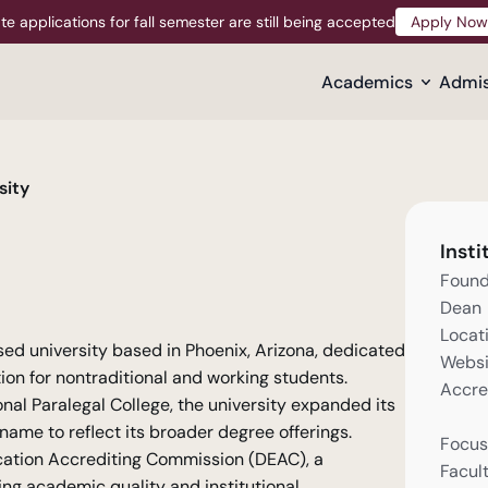
te applications for fall semester are still being accepted
Apply Now
Apply Now
Academics
Admis
sity
Insti
Foun
Dean
Locat
used university based in Phoenix, Arizona, dedicated 
Websi
ion for nontraditional and working students. 
Accre
l Paralegal College, the university expanded its 
me to reflect its broader degree offerings. 
Focus
cation Accrediting Commission (DEAC), a 
Facul
ng academic quality and institutional 