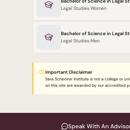
Bachelor of Science in Legal S
Legal Studies
Women
Bachelor of Science in Legal S
Legal Studies
Men
Important Disclaimer
Sara Schenirer Institute is not a college or
on this site are awarded by our accredited pa
Speak With An Adviso