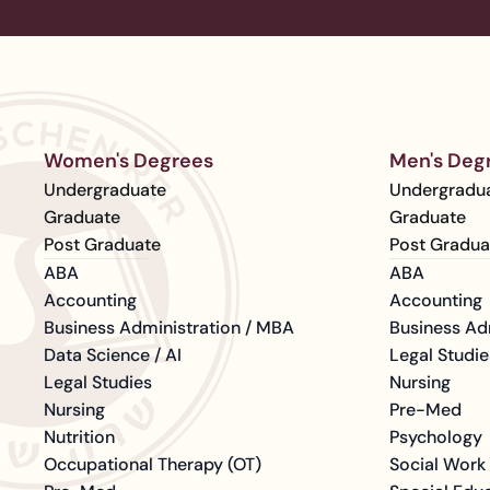
Women's Degrees
Men's Deg
Undergraduate
Undergradu
Graduate
Graduate
Post Graduate
Post Gradua
ABA
ABA
Accounting
Accounting
Business Administration / MBA
Business Ad
Data Science / AI
Legal Studie
Legal Studies
Nursing
Nursing
Pre-Med
Nutrition
Psychology
Occupational Therapy (OT)
Social Work