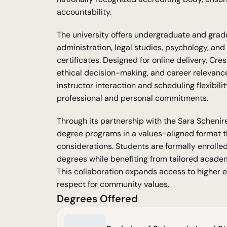
accountability.
The university offers undergraduate and gradu
administration, legal studies, psychology, and
certificates. Designed for online delivery, Cre
ethical decision-making, and career relevance
instructor interaction and scheduling flexibili
professional and personal commitments.
Through its partnership with the Sara Schenirer
degree programs in a values-aligned format t
considerations. Students are formally enrolled
degrees while benefiting from tailored acade
This collaboration expands access to higher 
respect for community values.
Degrees Offered