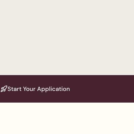
Start Your Application