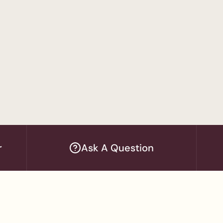
's Program
in Accounting
tion / MBA
— Women's Program
dministration
r
Ask A Question