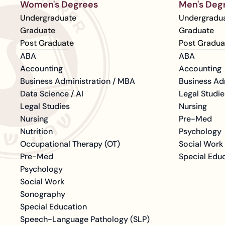
Women's Degrees
Men's Deg
Undergraduate
Undergradu
Graduate
Graduate
Post Graduate
Post Gradua
ABA
ABA
Accounting
Accounting
Business Administration / MBA
Business Ad
Data Science / AI
Legal Studie
Legal Studies
Nursing
Nursing
Pre-Med
Nutrition
Psychology
Occupational Therapy (OT)
Social Work
Pre-Med
Special Edu
Psychology
Social Work
Sonography
Special Education
Speech-Language Pathology (SLP)