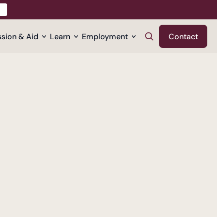
sion & Aid
Learn
Employment
Contact