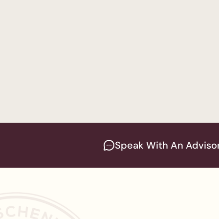
Accounting
— Women
Bachelor of Science 
Business Administra
Master of Business A
Speak With An Adviso