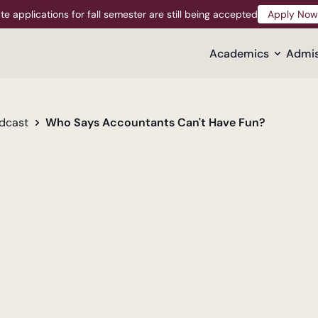
te applications for fall semester are still being accepted
Apply Now
Apply Now
Academics
Admis
dcast
Who Says Accountants Can't Have Fun?