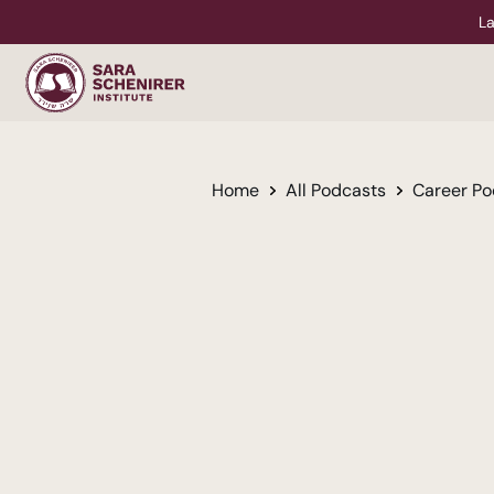
La
Home
All Podcasts
Career Po