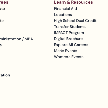
rees
Learn & Resources
ate
Financial Aid
Locations
te
High School Dual Credit
Transfer Students
IMPACT Program
Digital Brochure
ministration / MBA
Explore All Careers
s
Men's Events
Women's Events
cation