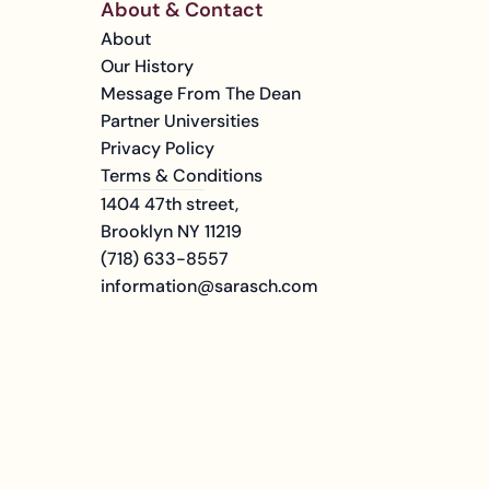
About & Contact
About
Our History
Message From The Dean
Partner Universities
Privacy Policy
Terms & Conditions
1404 47th street, 
Brooklyn NY 11219
(718) 633-8557
information@sarasch.com