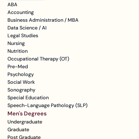
ABA
Accounting
Business Administration / MBA
Data Science / AI
Legal Studies
Nursing
Nutrition
Occupational Therapy (OT)
Pre-Med
Psychology
Social Work
Sonography
Special Education
Speech-Language Pathology (SLP)
Men's Degrees
Undergraduate
Graduate
Post Graduate