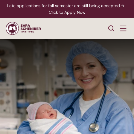
Late applications for fall semester are still being accepted →  
Click to Apply Now
Healthcare
Midwife