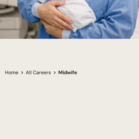
Support New Life
Guide Safe Birth
Empower Mothers
Home
All Careers
Midwife
Undergraduate
Required for career
Bachelor of Arts in Psychology - Nursing 
Track
Women
Men