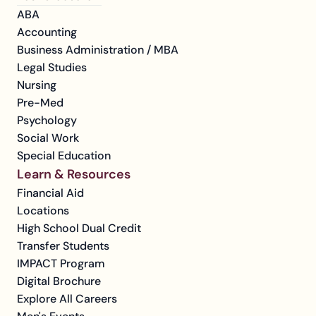
ABA
Accounting
Business Administration / MBA
Legal Studies
Nursing
Pre-Med
Psychology
Social Work
Special Education
Learn & Resources
Financial Aid
Locations
High School Dual Credit
Transfer Students
IMPACT Program
Digital Brochure
Explore All Careers