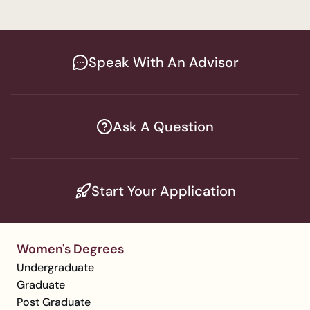
Speak With An Advisor
Ask A Question
Start Your Application
Women's Degrees
Undergraduate
Graduate
Post Graduate