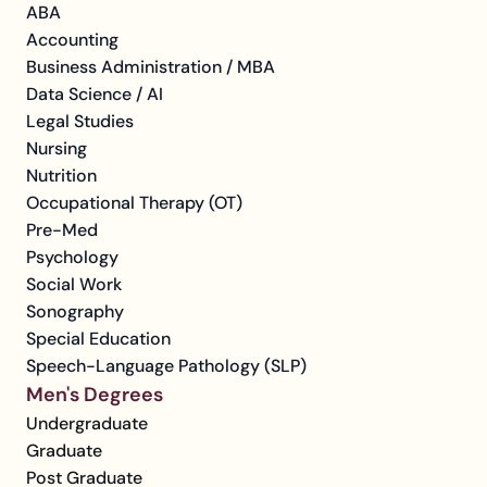
ABA
Accounting
Business Administration / MBA
Data Science / AI
Legal Studies
Nursing
Nutrition
Occupational Therapy (OT)
Pre-Med
Psychology
Social Work
Sonography
Special Education
Speech-Language Pathology (SLP)
Men's Degrees
Undergraduate
Graduate
Post Graduate