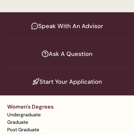
Speak With An Advisor
Ask A Question
Start Your Application
Women's Degrees
Undergraduate
Graduate
Post Graduate