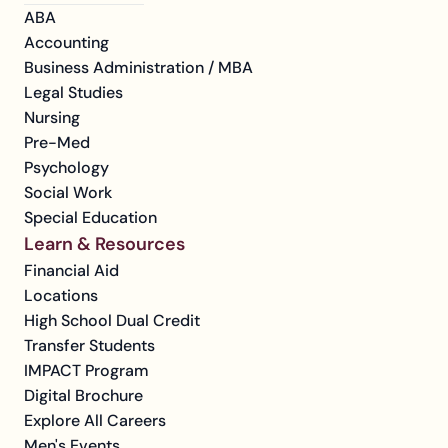
ABA
Accounting
Business Administration / MBA
Legal Studies
Nursing
Pre-Med
Psychology
Social Work
Special Education
Learn & Resources
Financial Aid
Locations
High School Dual Credit
Transfer Students
IMPACT Program
Digital Brochure
Explore All Careers
Men's Events