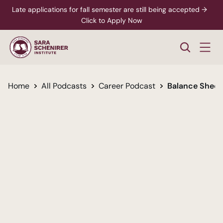
Late applications for fall semester are still being accepted →  
Click to Apply Now
Home
All Podcasts
Career Podcast
Balance Sheets