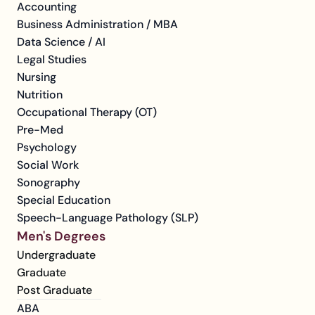
Accounting
Business Administration / MBA
Data Science / AI
Legal Studies
Nursing
Nutrition
Occupational Therapy (OT)
Pre-Med
Psychology
Social Work
Sonography
Special Education
Speech-Language Pathology (SLP)
Men's Degrees
Undergraduate
Graduate
Post Graduate
ABA