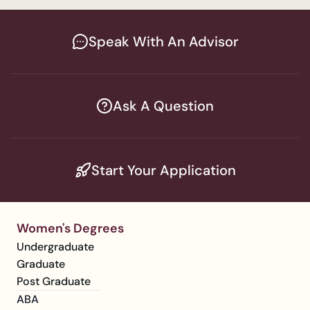
Speak With An Advisor
Ask A Question
Start Your Application
Women's Degrees
Undergraduate
Graduate
Post Graduate
ABA