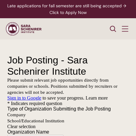
Late applications for fall semester are still being accepted →  
Click to Apply Now