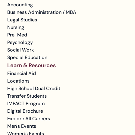
Accounting
Business Administration / MBA
Legal Studies
Nursing
Pre-Med
Psychology
Social Work
Special Education
Learn & Resources
Financial Aid
Locations
High School Dual Credit
Transfer Students
IMPACT Program
Digital Brochure
Explore All Careers
Men's Events
Women's Events