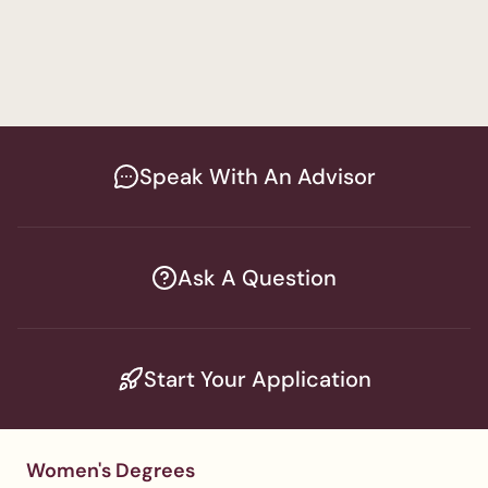
Special Education
Men's Program
Master in Education and Special 
Education
Speak With An Advisor
Ask A Question
Start Your Application
Women's Degrees