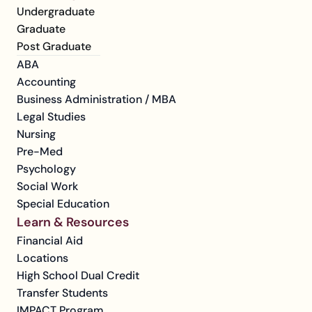
Undergraduate
Graduate
Post Graduate
ABA
Accounting
Business Administration / MBA
Legal Studies
Nursing
Pre-Med
Psychology
Social Work
Special Education
Learn & Resources
Financial Aid
Locations
High School Dual Credit
Transfer Students
IMPACT Program