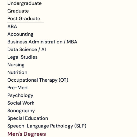
Undergraduate
Graduate
Post Graduate
ABA
Accounting
Business Administration / MBA
Data Science / AI
Legal Studies
Nursing
Nutrition
Occupational Therapy (OT)
Pre-Med
Psychology
Social Work
Sonography
Special Education
Speech-Language Pathology (SLP)
Men's Degrees