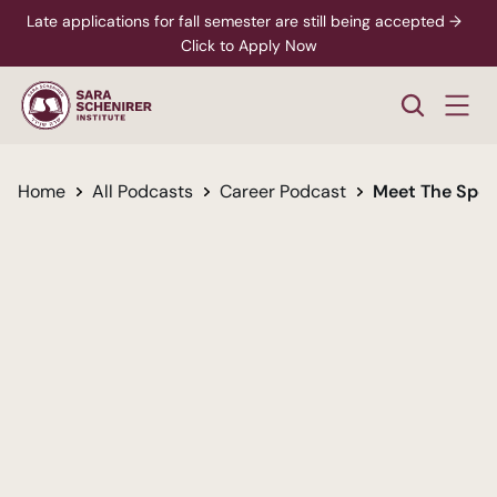
Late applications for fall semester are still being accepted →  
Click to Apply Now
Home
All Podcasts
Career Podcast
Meet The Spec