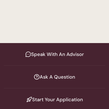
Behavior Analysis Track
Special Education
Women's Program
Bachelor of Arts in Psychology - 
Education and Special Education Track
Speak With An Advisor
Ask A Question
Start Your Application