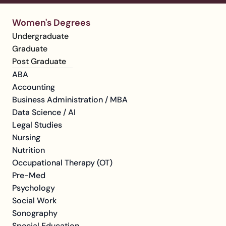
Women's Degrees
Undergraduate
Graduate
Post Graduate
ABA
Accounting
Business Administration / MBA
Data Science / AI
Legal Studies
Nursing
Nutrition
Occupational Therapy (OT)
Pre-Med
Psychology
Social Work
Sonography
Special Education