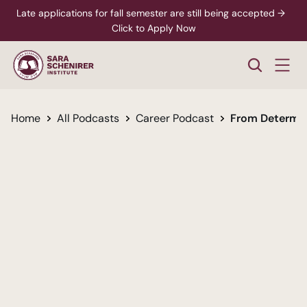
Late applications for fall semester are still being accepted →  
Click to Apply Now
Home
All Podcasts
Career Podcast
From Determin