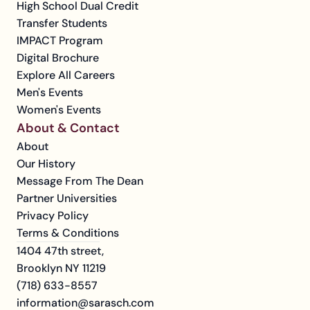
High School Dual Credit
Transfer Students
IMPACT Program
Digital Brochure
Explore All Careers
Men's Events
Women's Events
About & Contact
About
Our History
Message From The Dean
Partner Universities
Privacy Policy
Terms & Conditions
1404 47th street, 
Brooklyn NY 11219
(718) 633-8557
information@sarasch.com