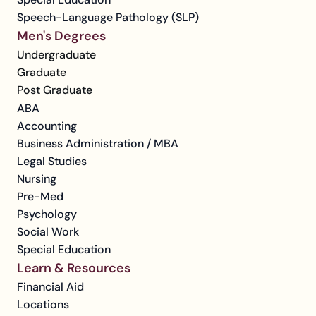
Speech-Language Pathology (SLP)
Men's Degrees
Undergraduate
Graduate
Post Graduate
ABA
Accounting
Business Administration / MBA
Legal Studies
Nursing
Pre-Med
Psychology
Social Work
Special Education
Learn & Resources
Financial Aid
Locations