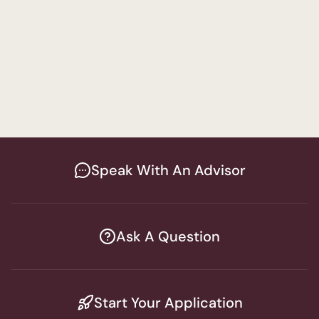
Language Pathology Track
Special Education
Women's Program
Master of Science in Education & Special 
Education
Speak With An Advisor
Ask A Question
Start Your Application