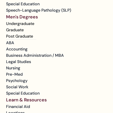
Special Education
Speech-Language Pathology (SLP)
Men's Degrees
Undergraduate
Graduate
Post Graduate
ABA
Accounting
Business Administration / MBA
Legal Studies
Nursing
Pre-Med
Psychology
Social Work
Special Education
Learn & Resources
Financial Aid
Locations