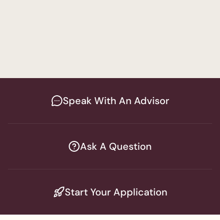
Finding Effective Modalities for Every
Client
Social Work
Speak With An Advisor
Ask A Question
Start Your Application