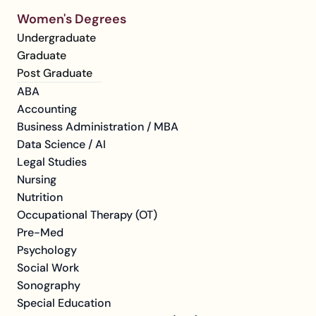
Women's Degrees
Undergraduate
Graduate
Post Graduate
ABA
Accounting
Business Administration / MBA
Data Science / AI
Legal Studies
Nursing
Nutrition
Occupational Therapy (OT)
Pre-Med
Psychology
Social Work
Sonography
Special Education