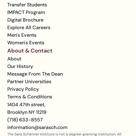
Transfer Students
IMPACT Program
Digital Brochure
Explore All Careers
Men's Events
Women's Events
About & Contact
About
Our History
Message From The Dean
Partner Universities
Privacy Policy
Terms & Conditions
1404 47th street, 
Brooklyn NY 11219
(718) 633-8557
information@sarasch.com
The Sara Schenirer Institute is not a degree-granting institution. All 