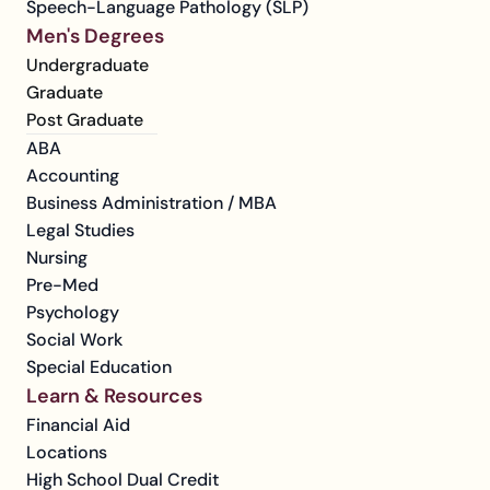
Speech-Language Pathology (SLP)
Men's Degrees
Undergraduate
Graduate
Post Graduate
ABA
Accounting
Business Administration / MBA
Legal Studies
Nursing
Pre-Med
Psychology
Social Work
Special Education
Learn & Resources
Financial Aid
Locations
High School Dual Credit