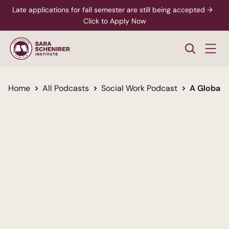
Late applications for fall semester are still being accepted →  
Click to Apply Now
Home
All Podcasts
Social Work Podcast
A Global 