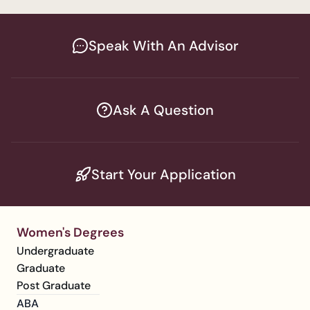
Speak With An Advisor
Ask A Question
Start Your Application
Women's Degrees
Undergraduate
Graduate
Post Graduate
ABA