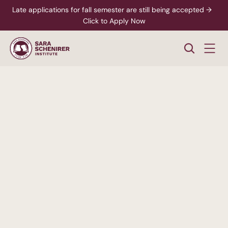
Late applications for fall semester are still being accepted →  
Click to Apply Now
A
Higher
Standard
of
College
Education
Rigorous,
accredited
degree
programs
-
paired
with
personalized
support
from
enrollment
through
career
readiness.
xplore Career Pathways