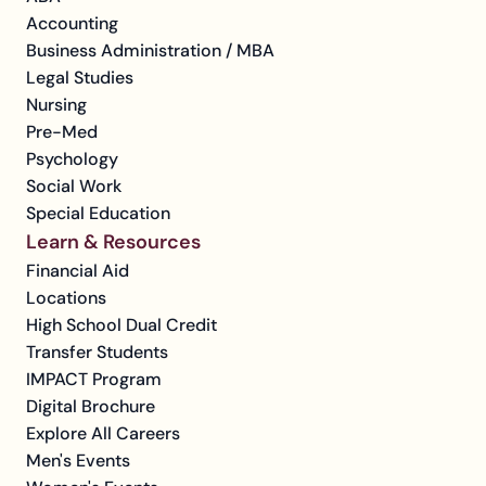
Accounting
Business Administration / MBA
Legal Studies
Nursing
Pre-Med
Psychology
Social Work
Special Education
Learn & Resources
Financial Aid
Locations
High School Dual Credit
Transfer Students
IMPACT Program
Digital Brochure
Explore All Careers
Men's Events