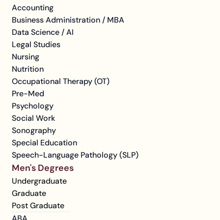
Accounting
Business Administration / MBA
Data Science / AI
Legal Studies
Nursing
Nutrition
Occupational Therapy (OT)
Pre-Med
Psychology
Social Work
Sonography
Special Education
Speech-Language Pathology (SLP)
Men's Degrees
Undergraduate
Graduate
Post Graduate
ABA