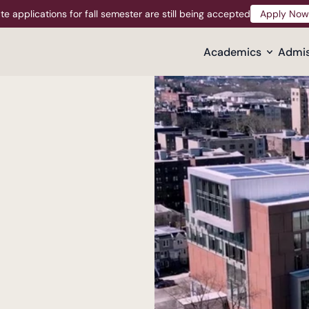
te applications for fall semester are still being accepted
Apply Now
Apply Now
Academics
Admis
e