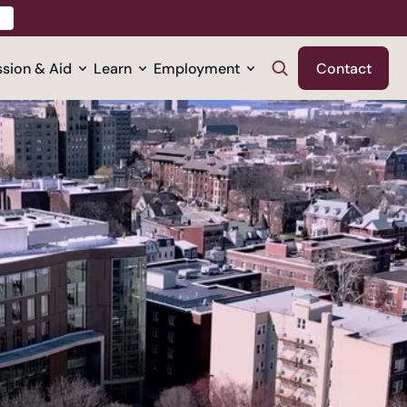
sion & Aid
Learn
Employment
Contact