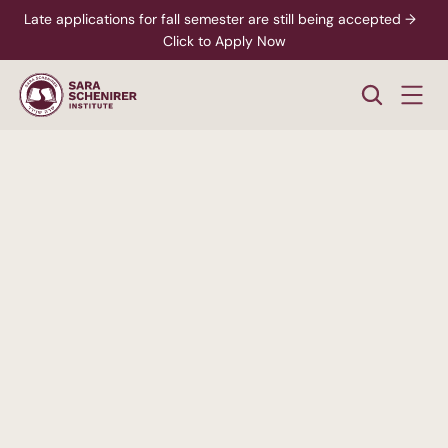
Late applications for fall semester are still being accepted →  
Click to Apply Now
A
Higher
Standard
of
College
Education
Rigorous,
accredited
degree
programs
-
paired
with
personalized
support
from
enrollment
through
career
readiness.
xplore Career Pathways