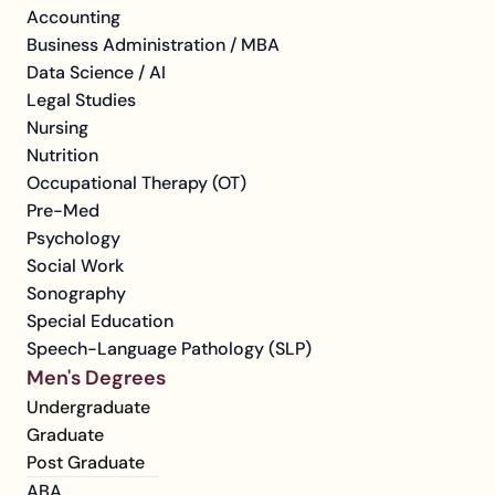
Accounting
Business Administration / MBA
Data Science / AI
Legal Studies
Nursing
Nutrition
Occupational Therapy (OT)
Pre-Med
Psychology
Social Work
Sonography
Special Education
Speech-Language Pathology (SLP)
Men's Degrees
Undergraduate
Graduate
Post Graduate
ABA