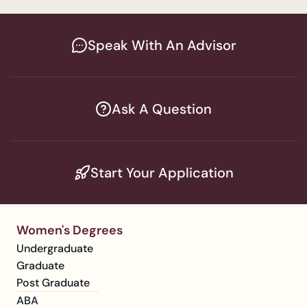
Speak With An Advisor
Ask A Question
Start Your Application
Women's Degrees
Undergraduate
Graduate
Post Graduate
ABA