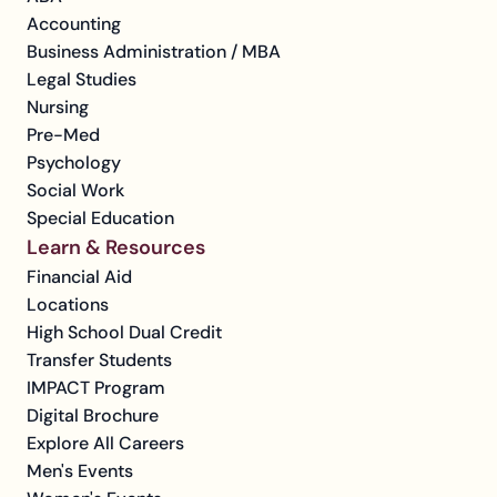
Accounting
Business Administration / MBA
Legal Studies
Nursing
Pre-Med
Psychology
Social Work
Special Education
Learn & Resources
Financial Aid
Locations
High School Dual Credit
Transfer Students
IMPACT Program
Digital Brochure
Explore All Careers
Men's Events