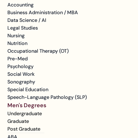
Accounting
Business Administration / MBA
Data Science / AI
Legal Studies
Nursing
Nutrition
Occupational Therapy (OT)
Pre-Med
Psychology
Social Work
Sonography
Special Education
Speech-Language Pathology (SLP)
Men's Degrees
Undergraduate
Graduate
Post Graduate
ABA