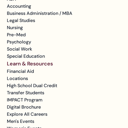
Accounting
Business Administration / MBA
Legal Studies
Nursing
Pre-Med
Psychology
Social Work
Special Education
Learn & Resources
Financial Aid
Locations
High School Dual Credit
Transfer Students
IMPACT Program
Digital Brochure
Explore All Careers
Men's Events