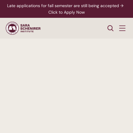
Late applications for fall semester are still being accepted →  
Click to Apply Now
A
Higher
Standard
of
College
Education
Rigorous,
accredited
degree
programs
-
paired
with
personalized
support
from
enrollment
through
career
readiness.
xplore Career Pathways