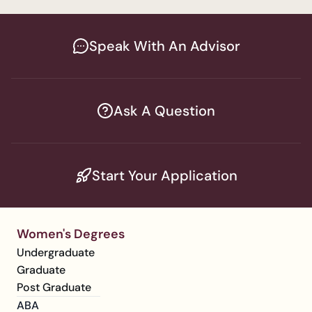
Speak With An Advisor
Ask A Question
Start Your Application
Women's Degrees
Undergraduate
Graduate
Post Graduate
ABA