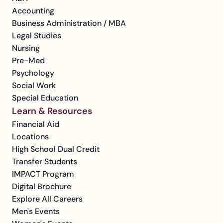
Accounting
Business Administration / MBA
Legal Studies
Nursing
Pre-Med
Psychology
Social Work
Special Education
Learn & Resources
Financial Aid
Locations
High School Dual Credit
Transfer Students
IMPACT Program
Digital Brochure
Explore All Careers
Men's Events