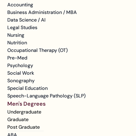
Accounting
Business Administration / MBA
Data Science / AI
Legal Studies
Nursing
Nutrition
Occupational Therapy (OT)
Pre-Med
Psychology
Social Work
Sonography
Special Education
Speech-Language Pathology (SLP)
Men's Degrees
Undergraduate
Graduate
Post Graduate
ABA