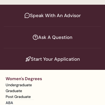
Speak With An Advisor
Ask A Question
Start Your Application
Women's Degrees
Undergraduate
Graduate
Post Graduate
ABA