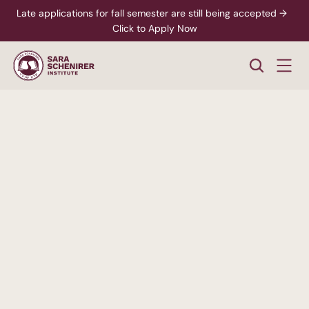
Late applications for fall semester are still being accepted →  
Click to Apply Now
A
Higher
Standard
of
College
Education
Rigorous,
accredited
degree
programs
-
paired
with
personalized
support
from
enrollment
through
career
readiness.
xplore Career Pathways