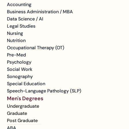
Accounting
Business Administration / MBA
Data Science / AI
Legal Studies
Nursing
Nutrition
Occupational Therapy (OT)
Pre-Med
Psychology
Social Work
Sonography
Special Education
Speech-Language Pathology (SLP)
Men's Degrees
Undergraduate
Graduate
Post Graduate
ABA