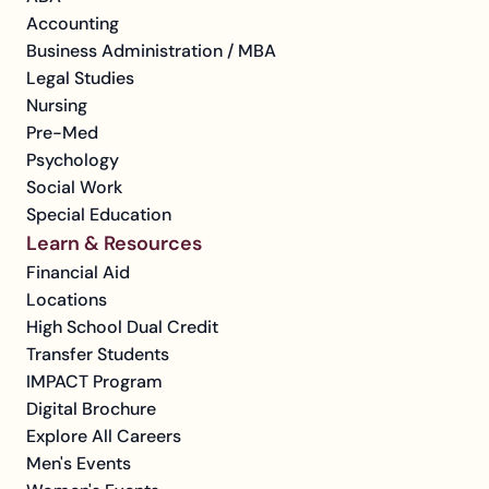
Accounting
Business Administration / MBA
Legal Studies
Nursing
Pre-Med
Psychology
Social Work
Special Education
Learn & Resources
Financial Aid
Locations
High School Dual Credit
Transfer Students
IMPACT Program
Digital Brochure
Explore All Careers
Men's Events