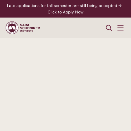
Late applications for fall semester are still being accepted →  
Click to Apply Now
A
Higher
Standard
of
College
Education
Rigorous,
accredited
degree
programs
-
paired
with
personalized
support
from
enrollment
through
career
readiness.
xplore Career Pathways