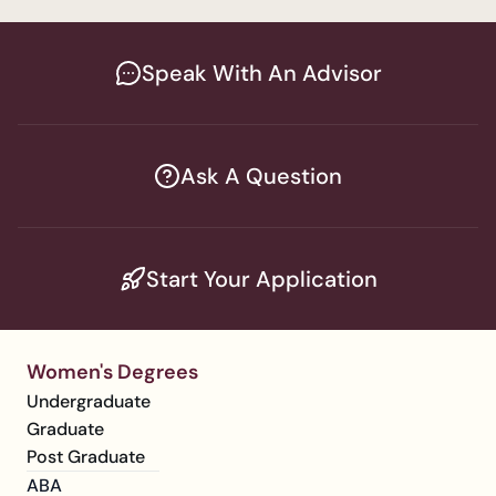
Speak With An Advisor
Ask A Question
Start Your Application
Women's Degrees
Undergraduate
Graduate
Post Graduate
ABA