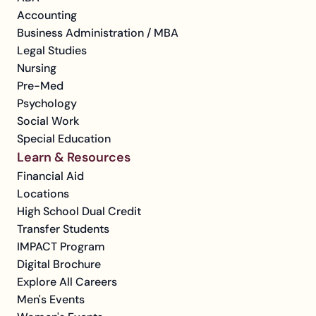
Accounting
Business Administration / MBA
Legal Studies
Nursing
Pre-Med
Psychology
Social Work
Special Education
Learn & Resources
Financial Aid
Locations
High School Dual Credit
Transfer Students
IMPACT Program
Digital Brochure
Explore All Careers
Men's Events