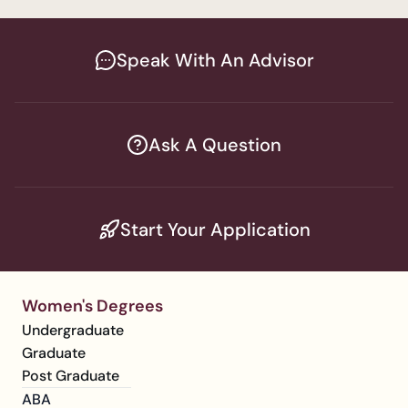
Speak With An Advisor
Ask A Question
Start Your Application
Women's Degrees
Undergraduate
Graduate
Post Graduate
ABA