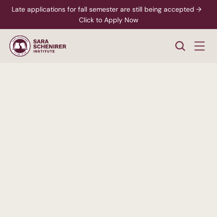
Late applications for fall semester are still being accepted →  
Click to Apply Now
A
Higher
Standard
of
College
Education
Rigorous,
accredited
degree
programs
-
paired
with
personalized
support
from
enrollment
through
career
readiness.
xplore Career Pathways