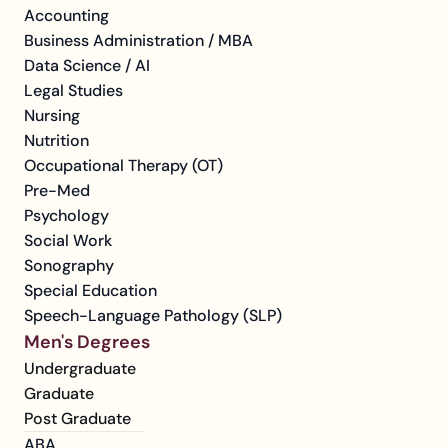
Accounting
Business Administration / MBA
Data Science / AI
Legal Studies
Nursing
Nutrition
Occupational Therapy (OT)
Pre-Med
Psychology
Social Work
Sonography
Special Education
Speech-Language Pathology (SLP)
Men's Degrees
Undergraduate
Graduate
Post Graduate
ABA