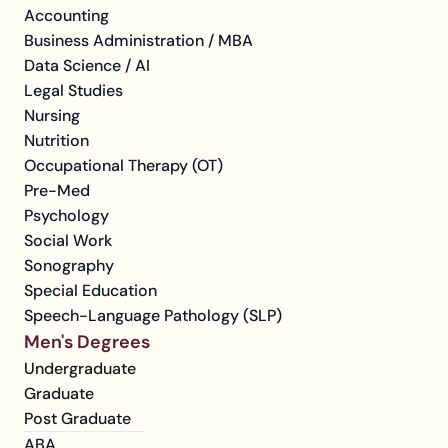
Accounting
Business Administration / MBA
Data Science / AI
Legal Studies
Nursing
Nutrition
Occupational Therapy (OT)
Pre-Med
Psychology
Social Work
Sonography
Special Education
Speech-Language Pathology (SLP)
Men's Degrees
Undergraduate
Graduate
Post Graduate
ABA