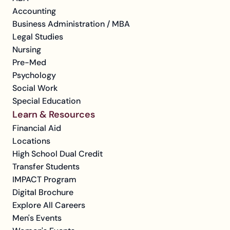
Accounting
Business Administration / MBA
Legal Studies
Nursing
Pre-Med
Psychology
Social Work
Special Education
Learn & Resources
Financial Aid
Locations
High School Dual Credit
Transfer Students
IMPACT Program
Digital Brochure
Explore All Careers
Men's Events