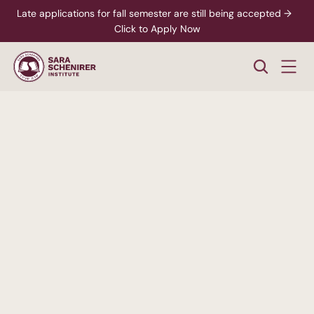
Late applications for fall semester are still being accepted →  
Click to Apply Now
A
Higher
Standard
of
College
Education
Rigorous,
accredited
degree
programs
-
paired
with
personalized
support
from
enrollment
through
career
readiness.
xplore Career Pathways