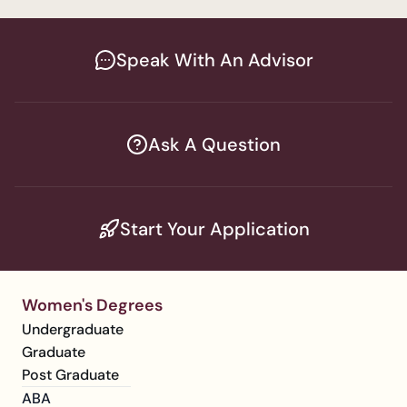
Speak With An Advisor
Ask A Question
Start Your Application
Women's Degrees
Undergraduate
Graduate
Post Graduate
ABA