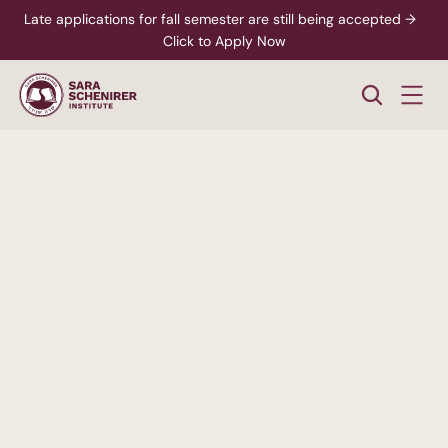
Late applications for fall semester are still being accepted →  
Click to Apply Now
A
Higher
Standard
of
College
Education
Rigorous,
accredited
degree
programs
-
paired
with
personalized
support
from
enrollment
through
career
readiness.
xplore Career Pathways