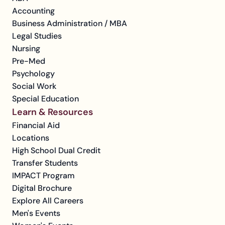
Accounting
Business Administration / MBA
Legal Studies
Nursing
Pre-Med
Psychology
Social Work
Special Education
Learn & Resources
Financial Aid
Locations
High School Dual Credit
Transfer Students
IMPACT Program
Digital Brochure
Explore All Careers
Men's Events