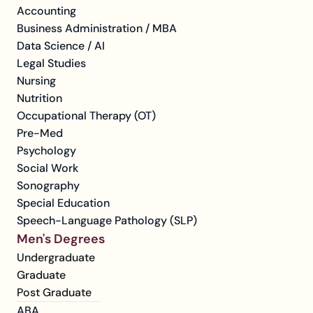
Accounting
Business Administration / MBA
Data Science / AI
Legal Studies
Nursing
Nutrition
Occupational Therapy (OT)
Pre-Med
Psychology
Social Work
Sonography
Special Education
Speech-Language Pathology (SLP)
Men's Degrees
Undergraduate
Graduate
Post Graduate
ABA