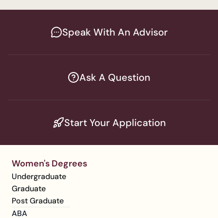
Speak With An Advisor
Ask A Question
Start Your Application
Women's Degrees
Undergraduate
Graduate
Post Graduate
ABA