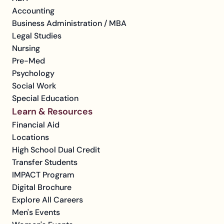
Accounting
Business Administration / MBA
Legal Studies
Nursing
Pre-Med
Psychology
Social Work
Special Education
Learn & Resources
Financial Aid
Locations
High School Dual Credit
Transfer Students
IMPACT Program
Digital Brochure
Explore All Careers
Men's Events