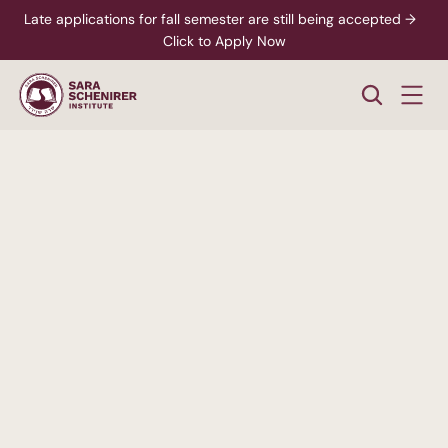
Late applications for fall semester are still being accepted →  
Click to Apply Now
A
Higher
Standard
of
College
Education
Rigorous,
accredited
degree
programs
-
paired
with
personalized
support
from
enrollment
through
career
readiness.
xplore Career Pathways