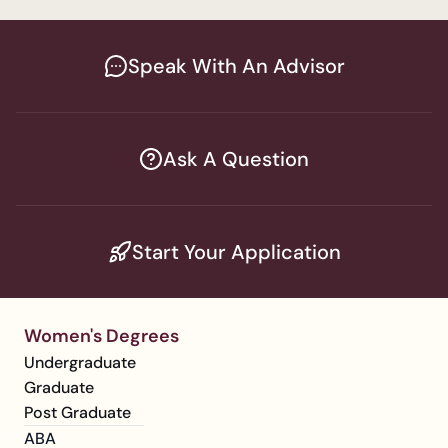
Speak With An Advisor
Ask A Question
Start Your Application
Women's Degrees
Undergraduate
Graduate
Post Graduate
ABA