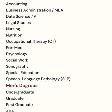
Accounting
Business Administration / MBA
Data Science / AI
Legal Studies
Nursing
Nutrition
Occupational Therapy (OT)
Pre-Med
Psychology
Social Work
Sonography
Special Education
Speech-Language Pathology (SLP)
Men's Degrees
Undergraduate
Graduate
Post Graduate
ABA